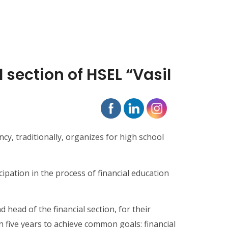
section of HSEL “Vasil
cy, traditionally, organizes for high school
ipation in the process of financial education
head of the financial section, for their
five years to achieve common goals: financial