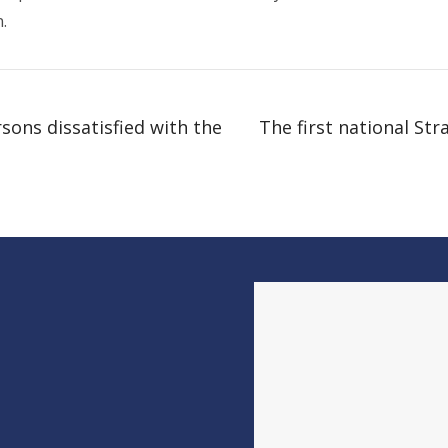
.
ons dissatisfied with the
The first national Str