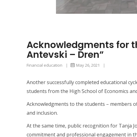
Acknowledgments for the
Antevski – Dren”
Financial education
|
May 26, 2021
|
Another successfully completed educational cycle
students from the High School of Economics and 
Acknowledgments to the students – members of the
and inclusion.
At the same time, public recognition for Tanja J
commitment and professional engagement in this