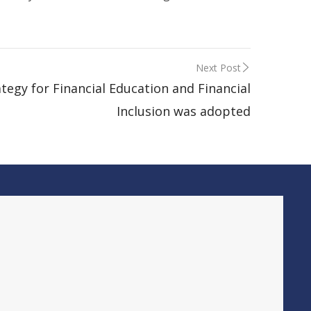
Next Post
ategy for Financial Education and Financial
Inclusion was adopted