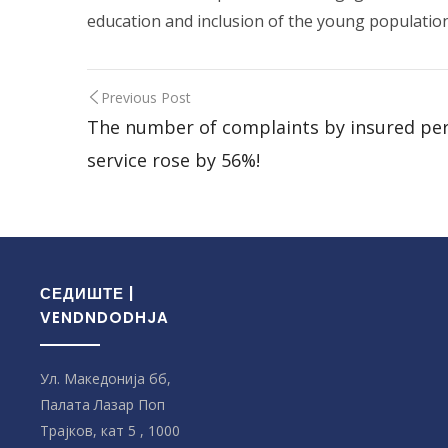
education and inclusion of the young population
Previous Post
The number of complaints by insured pers
service rose by 56%!
СЕДИШТЕ |
VENDNDODHJA
Ул. Македонија бб,
Палата Лазар Поп
Трајков, кат 5 , 1000